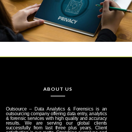
ABOUT US
Outsource – Data Analytics & Forensics is an
outsourcing company offering data entry, analytics
& forensic services with high quality and accuracy
results. We are serving our global clients
successfully from last three plus years. Client