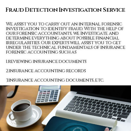
Fraud Detection Investigation Service
We assist you to carry out an internal forensic
investigation to identify fraud. With the help of
our forensic accountants, we Investigate and
determine everything about possible financial
irregularities. Our experts will assist you to get
under the technical fundamentals of insurance
forensic accounting such as
1.reviewing insurance documents
2.insurance accounting records
3.insurance accounting documents, etc.