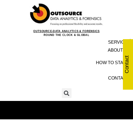
OUTSOURCE-DATA ANALYTICS & FORENSICS
ROUND THE CLOCK & GLOBAL
SERVICES
ABOUT US
Contact
HOW TO START
CONTACT