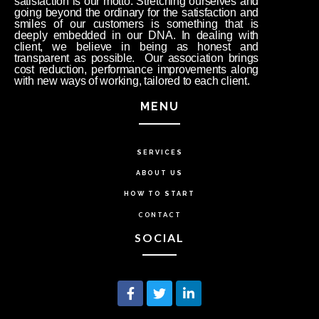
satisfaction is our motto. Stretching ourselves and
going beyond the ordinary for the satisfaction and
smiles of our customers is something that is
deeply embedded in our DNA. In dealing with
client, we believe in being as honest and
transparent as possible. Our association brings
cost reduction, performance improvements along
with new ways of working, tailored to each client.
MENU
SERVICES
ABOUT US
HOW TO START
CONTACT
SOCIAL