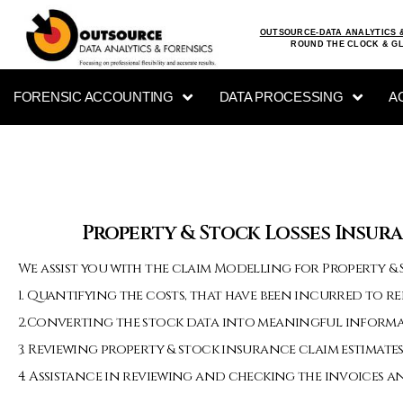
OUTSOURCE-DATA ANALYTICS 
ROUND THE CLOCK & G
FORENSIC ACCOUNTING
DATA PROCESSING
A
Property & Stock Losses Insura
We assist you with the claim Modelling for Property & S
1. Quantifying the costs, that have been incurred to r
2.Converting the stock data into meaningful inform
3. Reviewing property & stock insurance claim estimates
4. Assistance in reviewing and checking the invoices