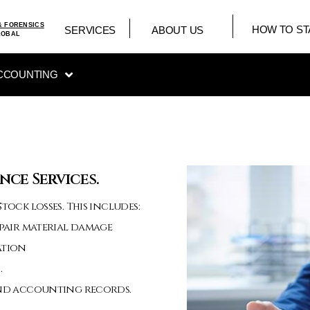
& FORENSICS
HOW TO ST
SERVICES
ABOUT US
LOBAL
CCOUNTING
nce Services.
tock losses. This includes:
epair material damage
ation
.
 and accounting records.