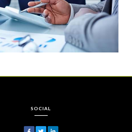
SOCIAL