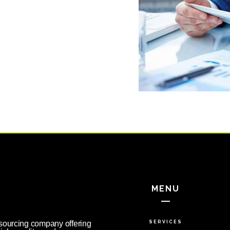
MENU
tsourcing company offering
SERVICES