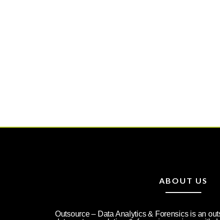
ABOUT US
Outsource – Data Analytics & Forensics is an ou