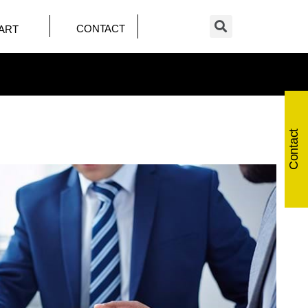
CONTACT
ART
Contact